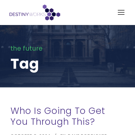
the future
Tag
Who Is Going To Get
You Through This?