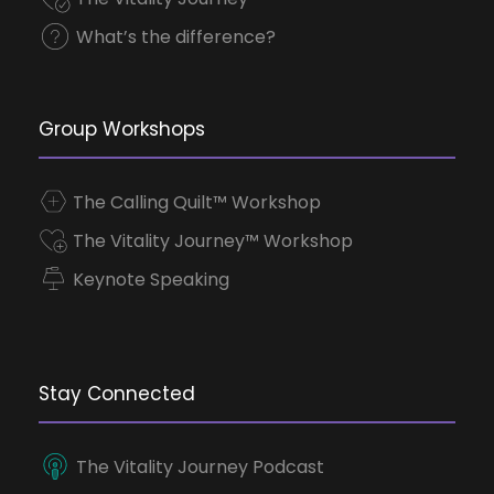
What’s the difference?
Group Workshops
The Calling Quilt™ Workshop
The Vitality Journey™ Workshop
Keynote Speaking
Stay Connected
The Vitality Journey Podcast