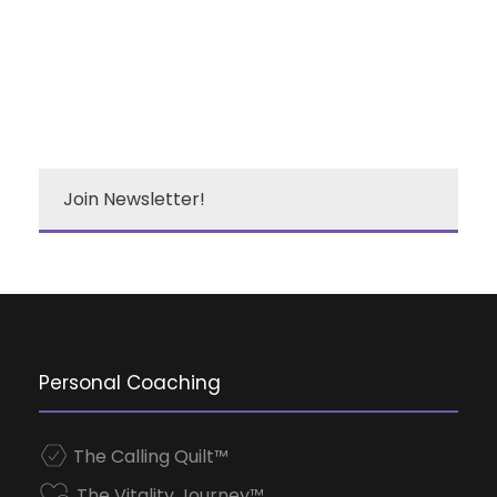
Join Newsletter!
Personal Coaching
The Calling Quilt™
The Vitality Journey™