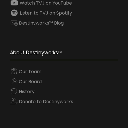
Watch TVJ on YouTube
Listen to TVJ on Spotify
Destinyworks™ Blog
About Destinyworks™
Our Team
Our Board
History
Donate to Destinyworks