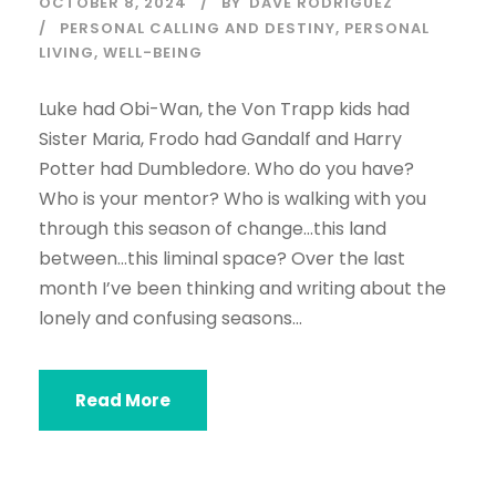
OCTOBER 8, 2024
BY
DAVE RODRIGUEZ
PERSONAL CALLING AND DESTINY
,
PERSONAL
LIVING
,
WELL-BEING
Luke had Obi-Wan, the Von Trapp kids had
Sister Maria, Frodo had Gandalf and Harry
Potter had Dumbledore. Who do you have?
Who is your mentor? Who is walking with you
through this season of change…this land
between…this liminal space? Over the last
month I’ve been thinking and writing about the
lonely and confusing seasons...
Read More