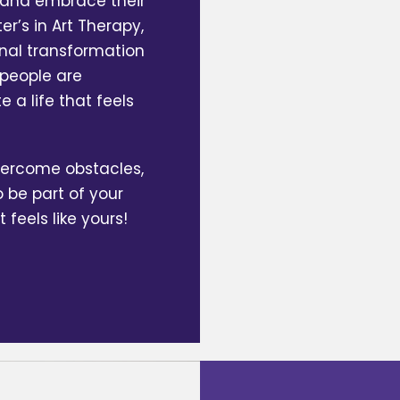
y and embrace their
r’s in Art Therapy,
nal transformation
 people are
 a life that feels
overcome obstacles,
o be part of your
t feels like yours!