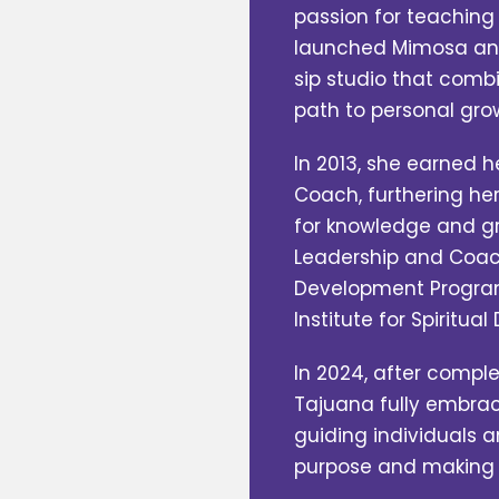
passion for teaching 
launched Mimosa and
sip studio that combi
path to personal gro
In 2013, she earned h
Coach, furthering her
for knowledge and g
Leadership and Coac
Development Program 
Institute for Spiritua
In 2024, after comple
Tajuana fully embrac
guiding individuals a
purpose and making th