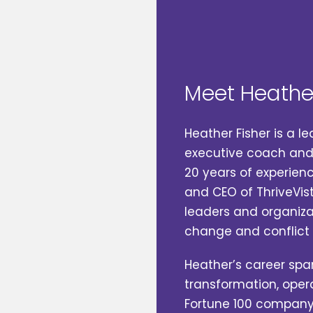
Meet Heathe
Heather Fisher‬ is a 
executive coach and bus
20 years of experience
and CEO of ThriveVis
leaders and organizati
change and conflict eff
Heather’s career span
transformation, opera
Fortune 100 company, g