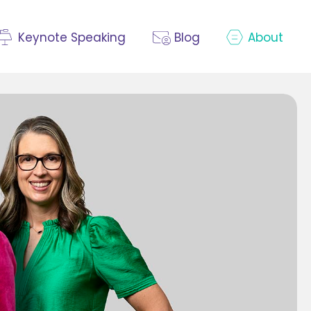
Keynote Speaking
Blog
About