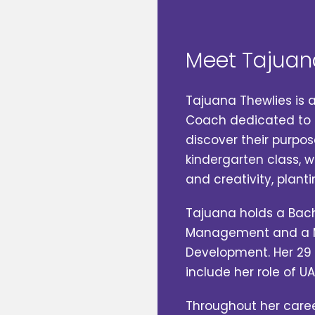
Meet Tajuan
Tajuana Thewlies is 
Coach dedicated to h
discover their purpos
kindergarten class, w
and creativity, planti
Tajuana holds a Bac
Management and a M
Development. Her 29 
include her role of U
Throughout her caree