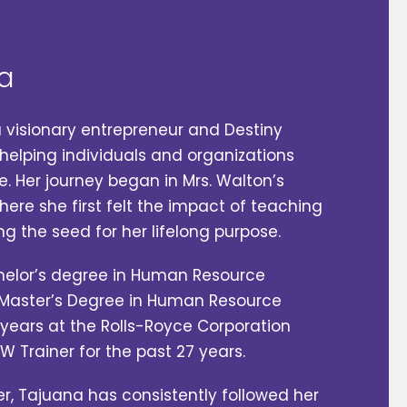
a
a visionary entrepreneur and Destiny
elping individuals and organizations
e. Her journey began in Mrs. Walton’s
here she first felt the impact of teaching
ng the seed for her lifelong purpose.
helor’s degree in Human Resource
aster’s Degree in Human Resource
years at the Rolls-Royce Corporation
AW Trainer for the past 27 years.
r, Tajuana has consistently followed her