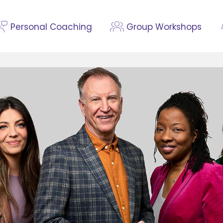
Personal Coaching
Group Workshops