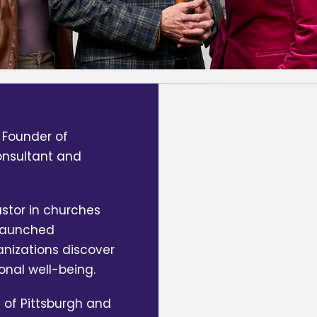
 Founder of
consultant and
stor in churches
 launched
anizations discover
onal well-being.
 of Pittsburgh and