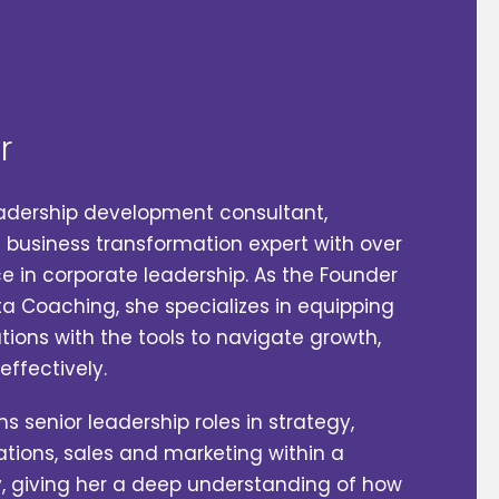
r
leadership development consultant,‬
iness‬‬‬‬‬‬‬‬‬‬ transformation expert with over
 in corporate leadership. As the Founder‬‬‬‬
ta Coaching, she specializes in equipping
ons with‬‬‬‬ the tools to navigate growth,
ectively.‬‬‬‬
s senior leadership roles in‬ strategy,
tions, sales and marketing‬ within a
iving her a deep understanding of how‬‬‬‬‬‬‬