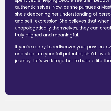
spent years helping people see their beaut
authentic selves. Now, as she pursues a Maste
she’s deepening her understanding of perso
and self-expression. She believes that when
unapologetically themselves, they can create
truly aligned and meaningful.
If you’re ready to rediscover your passion, 
and step into your full potential, she’d love t
journey. Let’s work together to build a life tha