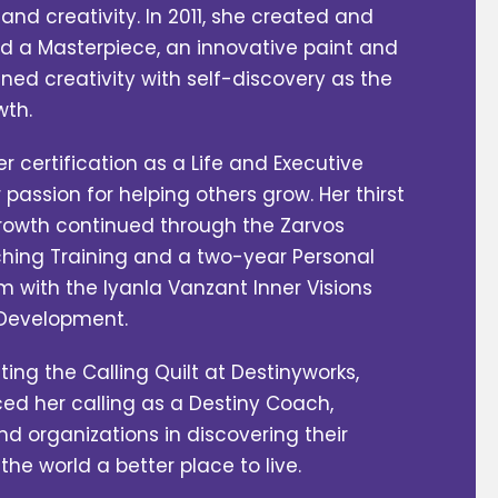
and creativity. In 2011, she created and
 a Masterpiece, an innovative paint and
ned creativity with self-discovery as the
wth.
er certification as a Life and Executive
 passion for helping others grow. Her thirst
rowth continued through the Zarvos
hing Training and a two-year Personal
with the Iyanla Vanzant Inner Visions
l Development.
ting the Calling Quilt at Destinyworks,
ed her calling as a Destiny Coach,
nd organizations in discovering their
e world a better place to live.