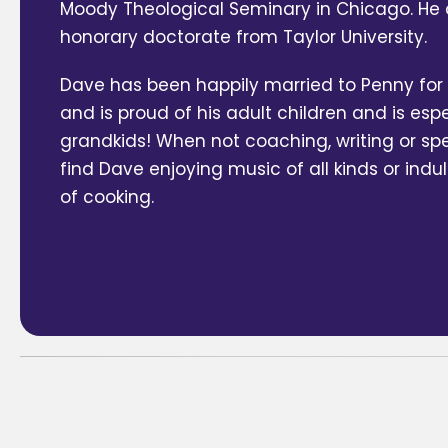
Moody Theological Seminary in Chicago. He 
honorary doctorate from Taylor University.
Dave has been happily married to Penny for 
and is proud of his adult children and is espe
grandkids! When not coaching, writing or speak
find Dave enjoying music of all kinds or indu
of cooking.