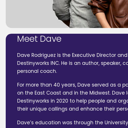
Meet Dave
Dave Rodriguez is the Executive Director and
Destinyworks INC. He is an author, speaker, 
personal coach.
For more than 40 years, Dave served as a pa
on the East Coast and in the Midwest. Dave
Destinyworks in 2020 to help people and org
their unique callings and enhance their pers
Dave’s education was through the University