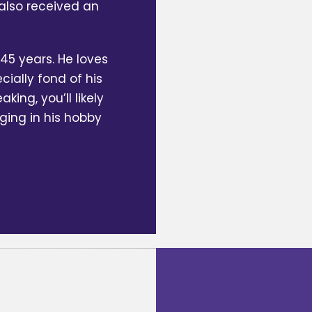
also received an
45 years. He loves
cially fond of his
ing, you’ll likely
lging in his hobby