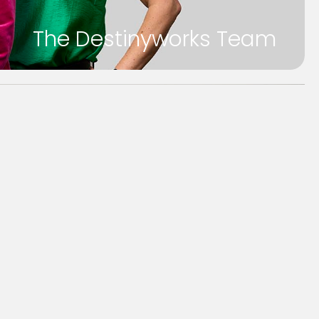
The Destinyworks Team