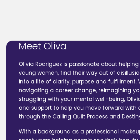
Meet Oliva
Olivia Rodriguez is passionate about helping 
young women, find their way out of disillus
into a life of clarity, purpose and fulfillment
navigating a career change, reimagining yo
struggling with your mental well-being, Oliv
and support to help you move forward with
through the Calling Quilt Process and Desti
With a background as a professional makeup 