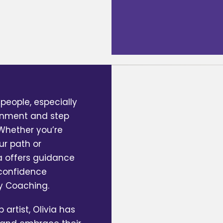
people, especially
ionment and step
. Whether you’re
ur path or
ia offers guidance
 confidence
ny Coaching.
artist, Olivia has