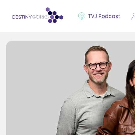
TVJ Podcast