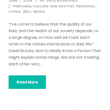
JUNE 7, 2024
BY
DAVE RODRIGUEZ
PERSONAL CALLING AND DESTINY
,
PERSONAL
LIVING
,
WELL-BEING
“I’ve come to believe that the quality of our
lives, and the health of our society depends, to
a large degree, on how well we treat each
other in the minute interactions of daily life.”
David Brooks, How to Really Know a Person That
might explain some things. We are not treating
each other very...
Read More