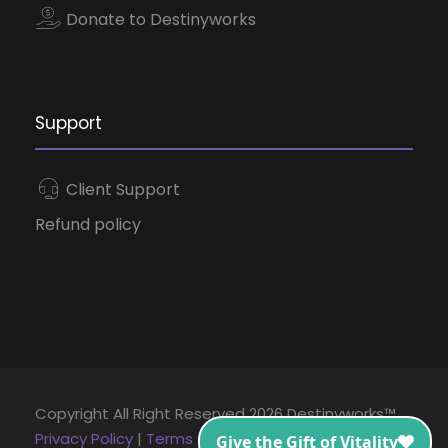
Donate to Destinyworks
Support
Client Support
Refund policy
Copyright All Right Reserved 2026 Destinyworks™
Privacy Policy
|
Terms and Conditions
|
Disclaimer