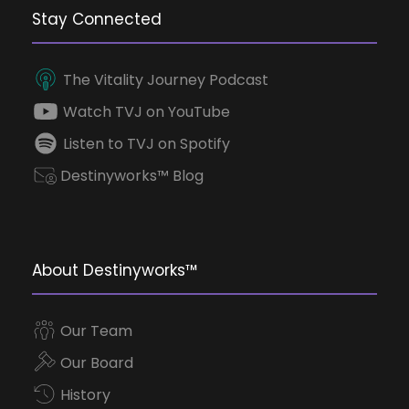
Stay Connected
The Vitality Journey Podcast
Watch TVJ on YouTube
Listen to TVJ on Spotify
Destinyworks™ Blog
About Destinyworks™
Our Team
Our Board
History