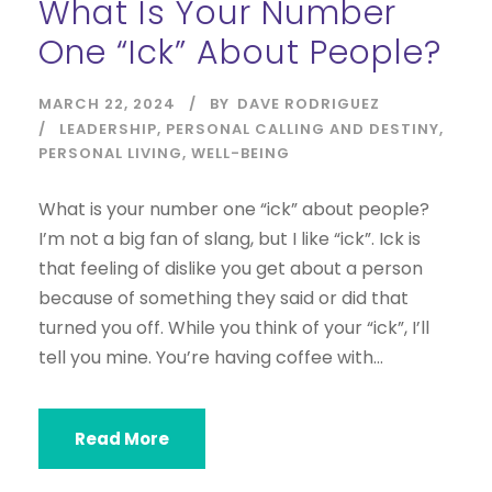
What Is Your Number
One “ick” About People?
MARCH 22, 2024
BY
DAVE RODRIGUEZ
LEADERSHIP
,
PERSONAL CALLING AND DESTINY
,
PERSONAL LIVING
,
WELL-BEING
What is your number one “ick” about people?
I’m not a big fan of slang, but I like “ick”. Ick is
that feeling of dislike you get about a person
because of something they said or did that
turned you off. While you think of your “ick”, I’ll
tell you mine. You’re having coffee with...
Read More