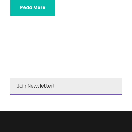
Read More
Join Newsletter!