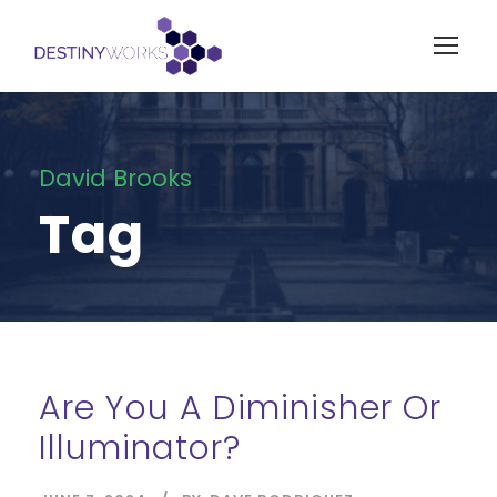
David Brooks
Tag
Are You A Diminisher Or
Illuminator?