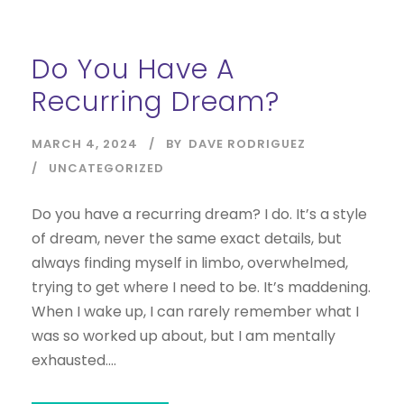
Do You Have A
Recurring Dream?
MARCH 4, 2024
BY
DAVE RODRIGUEZ
UNCATEGORIZED
Do you have a recurring dream? I do. It’s a style
of dream, never the same exact details, but
always finding myself in limbo, overwhelmed,
trying to get where I need to be. It’s maddening.
When I wake up, I can rarely remember what I
was so worked up about, but I am mentally
exhausted....