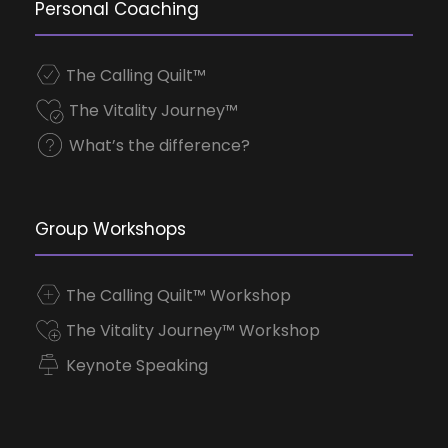
Personal Coaching
The Calling Quilt™
The Vitality Journey™
What’s the difference?
Group Workshops
The Calling Quilt™ Workshop
The Vitality Journey™ Workshop
Keynote Speaking