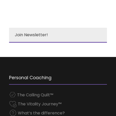
Join Newsletter!
Personal Coaching
The Calling Quilt™
The Vitality Journey™
What’s the difference?