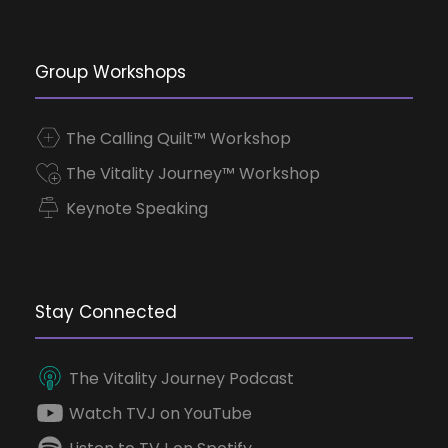
Group Workshops
The Calling Quilt™ Workshop
The Vitality Journey™ Workshop
Keynote Speaking
Stay Connected
The Vitality Journey Podcast
Watch TVJ on YouTube