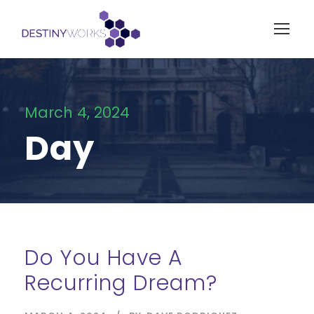
March 4, 2024
Day
Do You Have A
Recurring Dream?