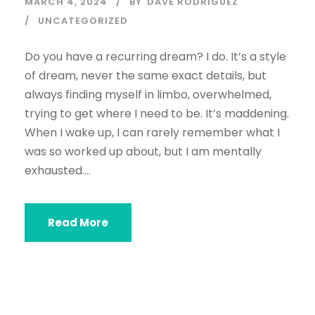
MARCH 4, 2024
BY
DAVE RODRIGUEZ
UNCATEGORIZED
Do you have a recurring dream? I do. It’s a style
of dream, never the same exact details, but
always finding myself in limbo, overwhelmed,
trying to get where I need to be. It’s maddening.
When I wake up, I can rarely remember what I
was so worked up about, but I am mentally
exhausted....
Read More