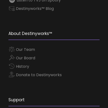
Listen to TVJ on Spotify
Destinyworks™ Blog
About Destinyworks™
Our Team
Our Board
History
Donate to Destinyworks
Support