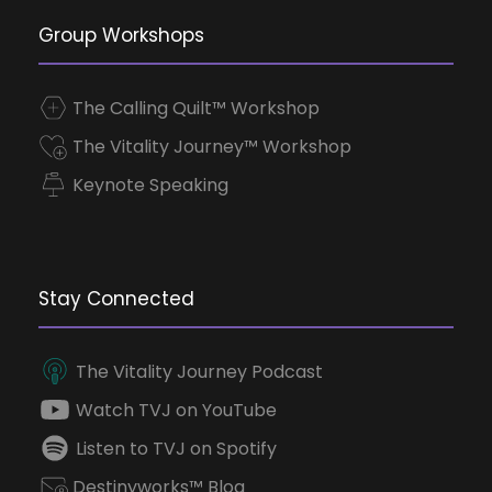
Group Workshops
The Calling Quilt™ Workshop
The Vitality Journey™ Workshop
Keynote Speaking
Stay Connected
The Vitality Journey Podcast
Watch TVJ on YouTube
Listen to TVJ on Spotify
Destinyworks™ Blog