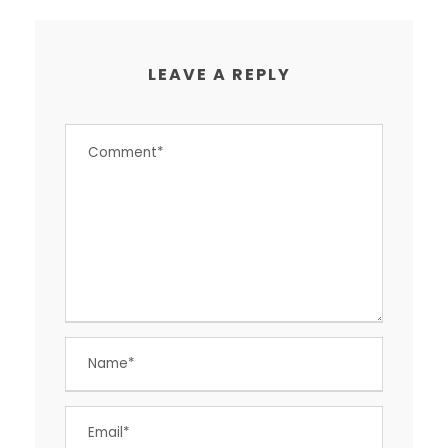
LEAVE A REPLY