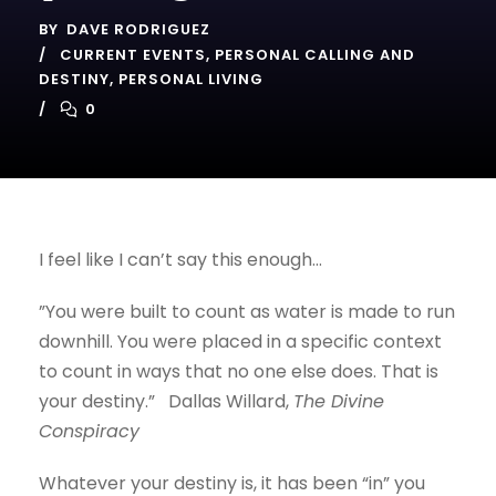
BY
DAVE RODRIGUEZ
CURRENT EVENTS
,
PERSONAL CALLING AND
DESTINY
,
PERSONAL LIVING
0
I feel like I can’t say this enough…
”You were built to count as water is made to run
downhill. You were placed in a specific context
to count in ways that no one else does. That is
your destiny.” Dallas Willard,
The Divine
Conspiracy
Whatever your destiny is, it has been “in” you