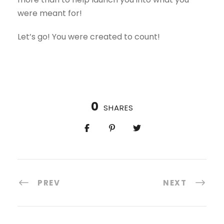
were meant for!
Let’s go! You were created to count!
0
SHARES
PREV
NEXT