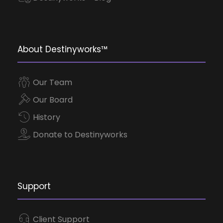
About Destinyworks™
Our Team
Our Board
History
Donate to Destinyworks
Support
Client Support