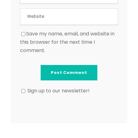
Save my name, email, and website in
this browser for the next time I
comment.
Sign up to our newsletter!