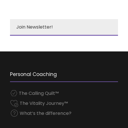
Join Newsletter!
Personal Coaching
The Calling Quilt™
The Vitality Journey™
What’s the difference?