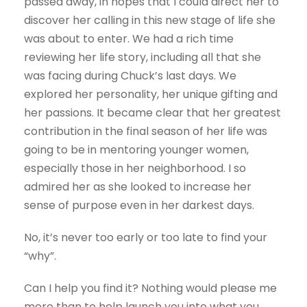
passed away, in hopes that I could direct her to
discover her calling in this new stage of life she
was about to enter. We had a rich time
reviewing her life story, including all that she
was facing during Chuck’s last days. We
explored her personality, her unique gifting and
her passions. It became clear that her greatest
contribution in the final season of her life was
going to be in mentoring younger women,
especially those in her neighborhood. I so
admired her as she looked to increase her
sense of purpose even in her darkest days.
No, it’s never too early or too late to find your
“why”.
Can I help you find it? Nothing would please me
more than to help launch you into what you