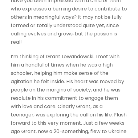
have you been impressed with a child or teen
who expresses a burning desire to contribute to
others in meaningful ways? It may not be fully
formed or totally understood quite yet, since
calling evolves and grows, but the passion is
real!
I’m thinking of Grant Lewandowski. I met with
him a handful of times when he was a high
schooler, helping him make sense of the
agitation he felt inside. His heart was moved by
people on the margins of society, and he was
resolute in his commitment to engage them
with love and care. Clearly Grant, as a
teenager, was exploring the call on his life. Flash
forward to this very moment. Just a few weeks
ago Grant, now a 20-something, flew to Ukraine