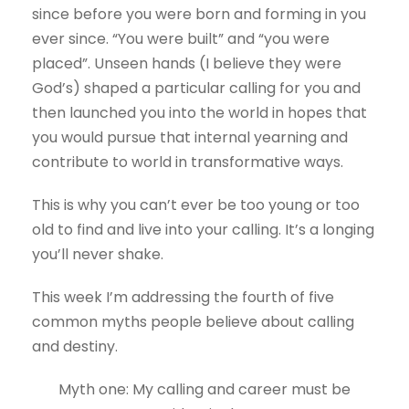
since before you were born and forming in you
ever since. “You were built” and “you were
placed”. Unseen hands (I believe they were
God’s) shaped a particular calling for you and
then launched you into the world in hopes that
you would pursue that internal yearning and
contribute to world in transformative ways.
This is why you can’t ever be too young or too
old to find and live into your calling. It’s a longing
you’ll never shake.
This week I’m addressing the fourth of five
common myths people believe about calling
and destiny.
Myth one: My calling and career must be