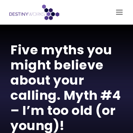
Five myths you
might believe
about your
calling. Myth #4
– I’m too old (or
young)!