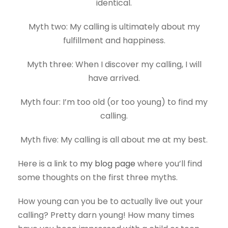
identical.
Myth two: My calling is ultimately about my
fulfillment and happiness.
Myth three: When I discover my calling, I will
have arrived.
Myth four: I’m too old (or too young) to find my
calling.
Myth five: My calling is all about me at my best.
Here is a link to
my blog page
where you’ll find
some thoughts on the first three myths.
How young can you be to actually live out your
calling? Pretty darn young! How many times