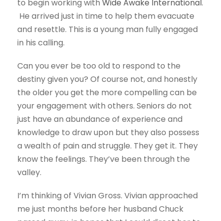
to begin working with
Wide Awake International
.
He arrived just in time to help them evacuate
and resettle. This is a young man fully engaged
in his calling.
Can you ever be too old to respond to the
destiny given you? Of course not, and honestly
the older you get the more compelling can be
your engagement with others. Seniors do not
just have an abundance of experience and
knowledge to draw upon but they also possess
a wealth of pain and struggle. They get it. They
know the feelings. They’ve been through the
valley.
I’m thinking of Vivian Gross. Vivian approached
me just months before her husband Chuck