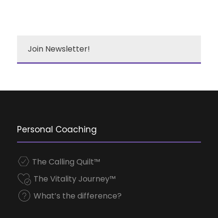
Join Newsletter!
Personal Coaching
The Calling Quilt™
The Vitality Journey™
What’s the difference?