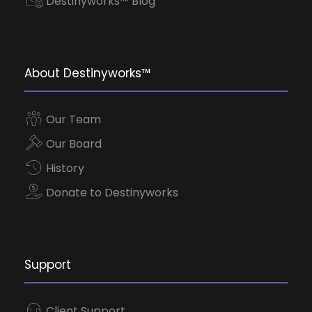
Destinyworks™ Blog
About Destinyworks™
Our Team
Our Board
History
Donate to Destinyworks
Support
Client Support