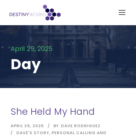
April 29, 2025
Day
She Held My Hand
APRIL 29, 2025
BY
DAVE RODRIGUEZ
DAVE'S STORY
,
PERSONAL CALLING AND