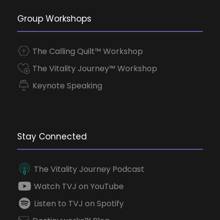
Group Workshops
The Calling Quilt™ Workshop
The Vitality Journey™ Workshop
Keynote Speaking
Stay Connected
The Vitality Journey Podcast
Watch TVJ on YouTube
Listen to TVJ on Spotify