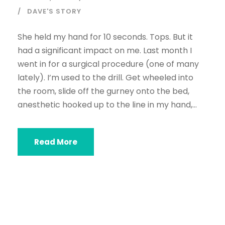
DAVE'S STORY
She held my hand for 10 seconds. Tops. But it
had a significant impact on me. Last month I
went in for a surgical procedure (one of many
lately). I’m used to the drill. Get wheeled into
the room, slide off the gurney onto the bed,
anesthetic hooked up to the line in my hand,...
Read More