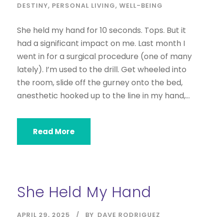
DESTINY
,
PERSONAL LIVING
,
WELL-BEING
She held my hand for 10 seconds. Tops. But it
had a significant impact on me. Last month I
went in for a surgical procedure (one of many
lately). I’m used to the drill. Get wheeled into
the room, slide off the gurney onto the bed,
anesthetic hooked up to the line in my hand,...
Read More
She Held My Hand
APRIL 29, 2025
BY
DAVE RODRIGUEZ