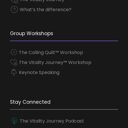
What’s the difference?
Group Workshops
The Calling Quilt™ Workshop
The Vitality Journey™ Workshop
Keynote Speaking
Stay Connected
The Vitality Journey Podcast