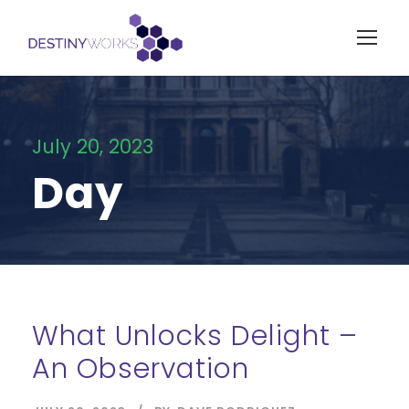
July 20, 2023
Day
What Unlocks Delight –
An Observation