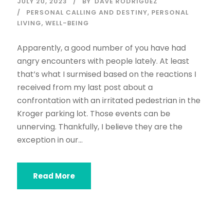
JULY 20, 2023
BY
DAVE RODRIGUEZ
PERSONAL CALLING AND DESTINY
,
PERSONAL
LIVING
,
WELL-BEING
Apparently, a good number of you have had
angry encounters with people lately. At least
that’s what I surmised based on the reactions I
received from my last post about a
confrontation with an irritated pedestrian in the
Kroger parking lot. Those events can be
unnerving. Thankfully, I believe they are the
exception in our...
Read More