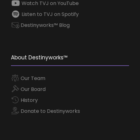
Watch TVJ on YouTube
Listen to TVJ on Spotify
Destinyworks™ Blog
About Destinyworks™
Our Team
Our Board
History
Donate to Destinyworks