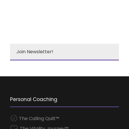
Join Newsletter!
Personal Coaching
The Calling Quilt™
The Vitality Journey™