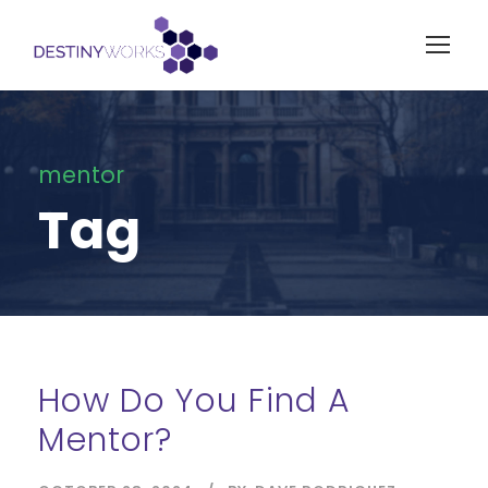
mentor
Tag
How Do You Find A
Mentor?