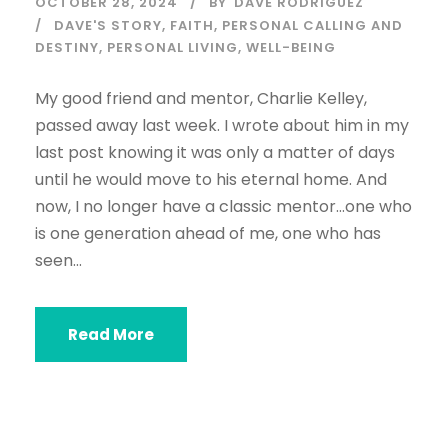
OCTOBER 28, 2024
BY
DAVE RODRIGUEZ
DAVE'S STORY
,
FAITH
,
PERSONAL CALLING AND
DESTINY
,
PERSONAL LIVING
,
WELL-BEING
My good friend and mentor, Charlie Kelley,
passed away last week. I wrote about him in my
last post knowing it was only a matter of days
until he would move to his eternal home. And
now, I no longer have a classic mentor…one who
is one generation ahead of me, one who has
seen...
Read More