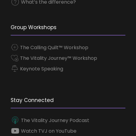
What’s the difference?
Group Workshops
The Calling Quilt™ Workshop
The Vitality Journey™ Workshop
Keynote Speaking
Stay Connected
The Vitality Journey Podcast
Watch TVJ on YouTube