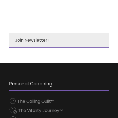
Join Newsletter!
Personal Coaching
The Calling Quilt™
The Vitality Journey™