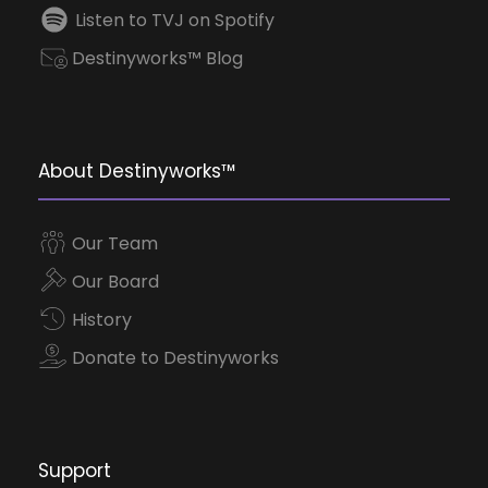
Listen to TVJ on Spotify
Destinyworks™ Blog
About Destinyworks™
Our Team
Our Board
History
Donate to Destinyworks
Support