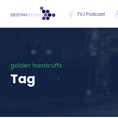
TVJ Podcast
golden handcuffs
Tag