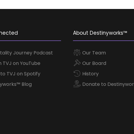
nected
About Destinyworks™
tality Journey Podcast
Our Team
 TVJ on YouTube
Our Board
 to TVJ on Spotify
History
yworks™ Blog
Donate to Destinywor