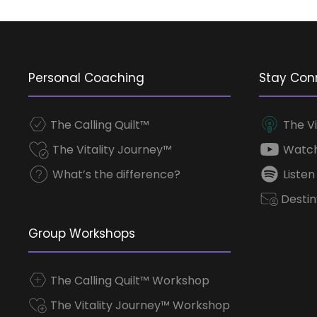
Personal Coaching
Stay Con
The Calling Quilt™
The Vi
The Vitality Journey™
Watch
What’s the difference?
Listen
Destin
Group Workshops
The Calling Quilt™ Workshop
The Vitality Journey™ Workshop