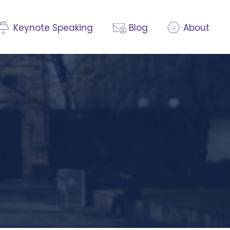
Keynote Speaking
Blog
About