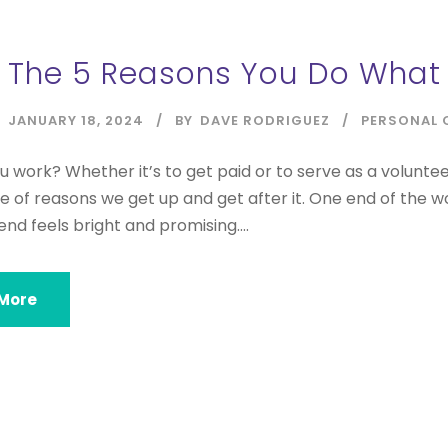
The 5 Reasons You Do What 
JANUARY 18, 2024
BY
DAVE RODRIGUEZ
PERSONAL 
 work? Whether it’s to get paid or to serve as a volunte
e of reasons we get up and get after it. One end of the w
end feels bright and promising....
More