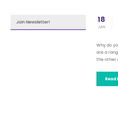
18
Join Newsletter!
JAN
Why do you
are a rang
the other 
Read 