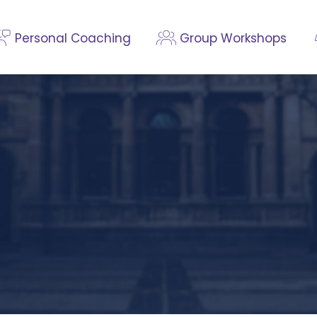
Personal Coaching
Group Workshops