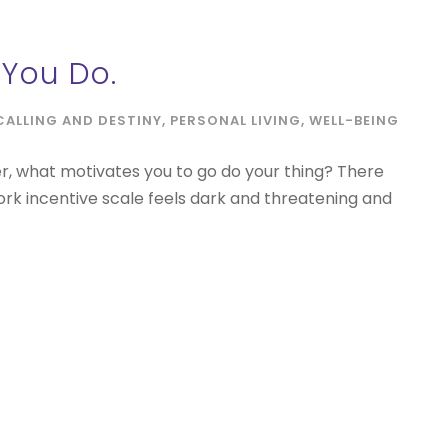
You Do.
CALLING AND DESTINY
,
PERSONAL LIVING
,
WELL-BEING
er, what motivates you to go do your thing? There
ork incentive scale feels dark and threatening and