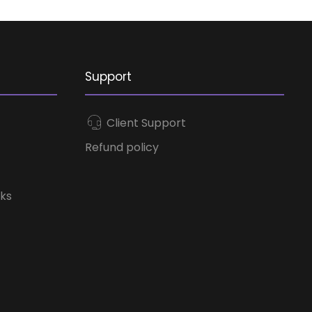
Support
Client Support
Refund policy
ks