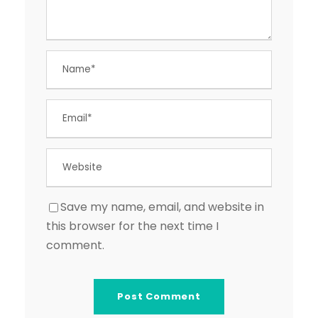
Save my name, email, and website in
this browser for the next time I
comment.