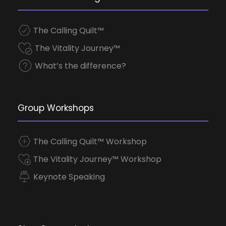
The Calling Quilt™
The Vitality Journey™
What’s the difference?
Group Workshops
The Calling Quilt™ Workshop
The Vitality Journey™ Workshop
Keynote Speaking