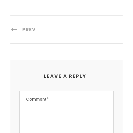
PREV
LEAVE A REPLY