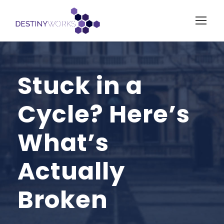
Stuck in a
Cycle? Here’s
What’s
Actually
Broken