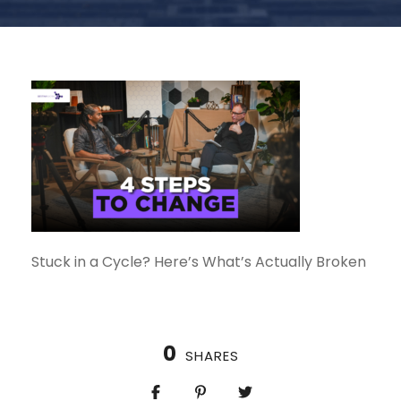
Stuck in a Cycle? Here’s What’s Actually Broken
0
SHARES