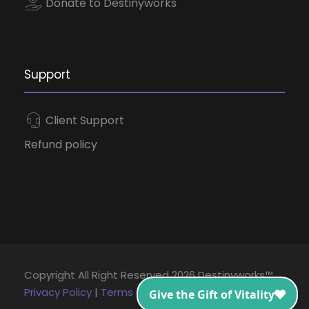
Donate to Destinyworks
Support
Client Support
Refund policy
Copyright All Right Reserved 2026 Destinyworks™
Privacy Policy
|
Terms and Conditions
|
Disclaimer