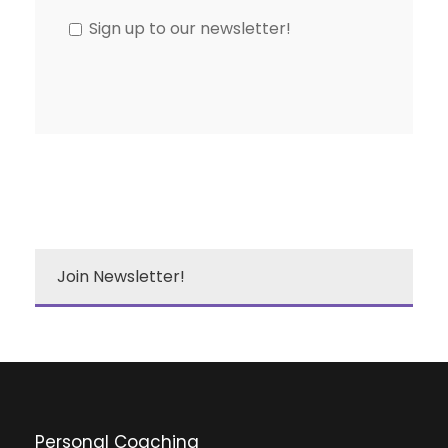
Sign up to our newsletter!
Join Newsletter!
Personal Coaching