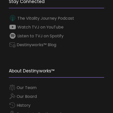
Stay Connected
The Vitality Journey Podcast
Watch TVJ on YouTube
Listen to TVJ on Spotify
Destinyworks™ Blog
About Destinyworks™
Our Team
Our Board
History