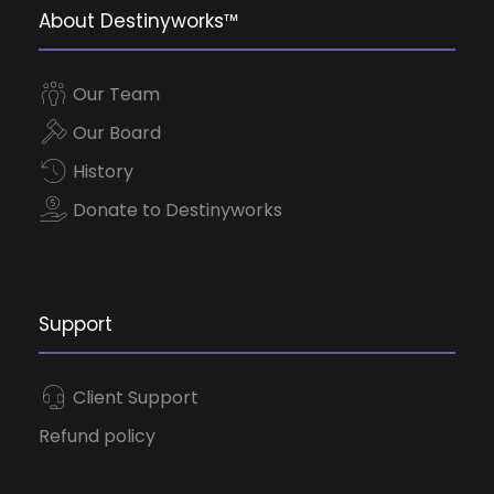
About Destinyworks™
Our Team
Our Board
History
Donate to Destinyworks
Support
Client Support
Refund policy