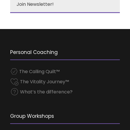
Join Newsletter!
Personal Coaching
The Calling Quilt™
The Vitality Journey™
What’s the difference?
Group Workshops