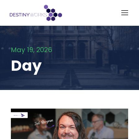
May 19, 2026
Day