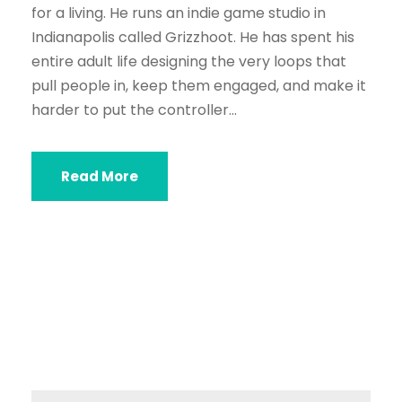
for a living. He runs an indie game studio in
Indianapolis called Grizzhoot. He has spent his
entire adult life designing the very loops that
pull people in, keep them engaged, and make it
harder to put the controller...
Read More