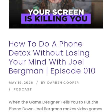
How To Do A Phone
Detox Without Losing
Your Mind With Joel
Bergman | Episode 010
MAY 19, 2026
BY
DARREN COOPER
PODCAST
When the Game Designer Tells You to Put the
Phone Down Joel Bergman makes video games