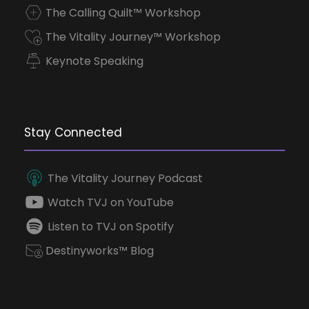
The Calling Quilt™ Workshop
The Vitality Journey™ Workshop
Keynote Speaking
Stay Connected
The Vitality Journey Podcast
Watch TVJ on YouTube
Listen to TVJ on Spotify
Destinyworks™ Blog