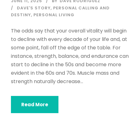
JUNE 11, 2025
BY
DAVE RODRIGUEZ
DAVE'S STORY
,
PERSONAL CALLING AND
DESTINY
,
PERSONAL LIVING
The odds say that your overall vitality will begin
to decline with every decade of your life and, at
some point, fall off the edge of the table. For
instance, strength, balance, and endurance can
start to decline in the 50s and become more
evident in the 60s and 70s. Muscle mass and
strength naturally decrease...
Read More