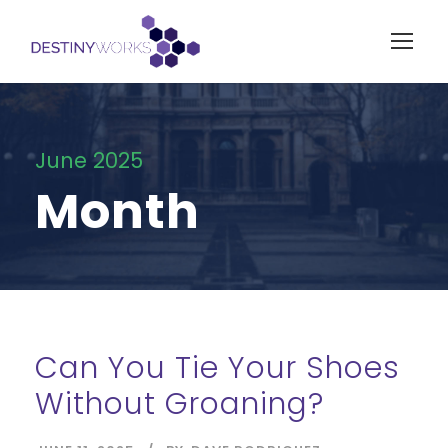
June 2025
Month
Can You Tie Your Shoes
Without Groaning?