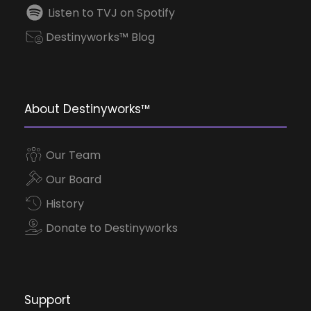
Listen to TVJ on Spotify
Destinyworks™ Blog
About Destinyworks™
Our Team
Our Board
History
Donate to Destinyworks
Support