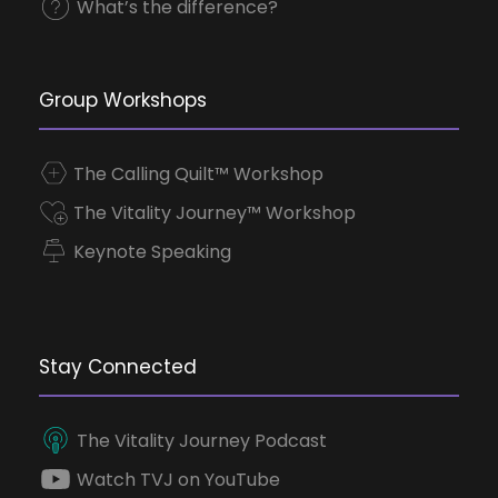
What’s the difference?
Group Workshops
The Calling Quilt™ Workshop
The Vitality Journey™ Workshop
Keynote Speaking
Stay Connected
The Vitality Journey Podcast
Watch TVJ on YouTube