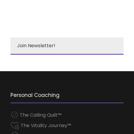
Join Newsletter!
Personal Coaching
The Calling Quilt™
The Vitality Journey™