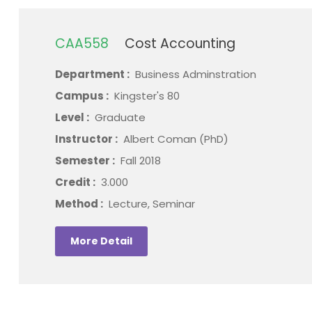
CAA558
Cost Accounting
Department :
Business Adminstration
Campus :
Kingster's 80
Level :
Graduate
Instructor :
Albert Coman (PhD)
Semester :
Fall 2018
Credit :
3.000
Method :
Lecture, Seminar
More Detail