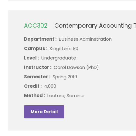
ACC302
Contemporary Accounting T
Department :
Business Adminstration
Campus :
Kingster's 80
Level :
Undergraduate
Instructor :
Carol Dawson (PhD)
Semester :
Spring 2019
Credit :
4.000
Method :
Lecture, Seminar
More Detail