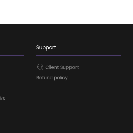
Support
Client Support
Refund policy
ks