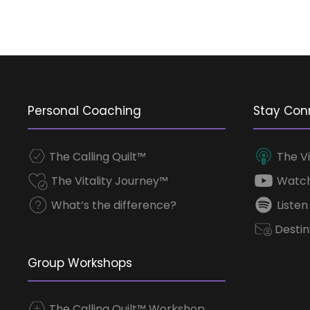
Personal Coaching
Stay Con
The Calling Quilt™
The Vi
The Vitality Journey™
Watch
What’s the difference?
Listen
Destin
Group Workshops
The Calling Quilt™ Workshop