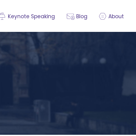
Keynote Speaking
Blog
About