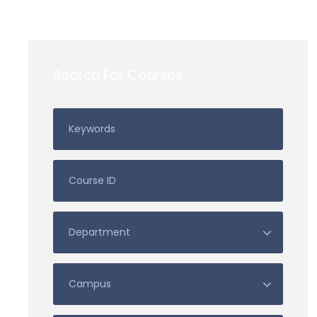
Search For Courses