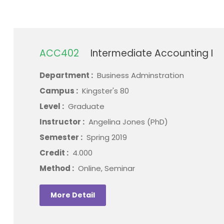
ACC402
Intermediate Accounting I
Department :
Business Adminstration
Campus :
Kingster's 80
Level :
Graduate
Instructor :
Angelina Jones (PhD)
Semester :
Spring 2019
Credit :
4.000
Method :
Online, Seminar
More Detail