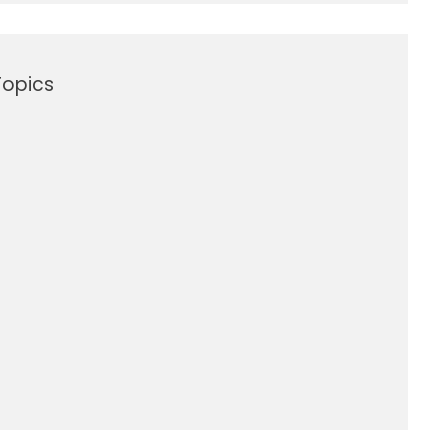
opics