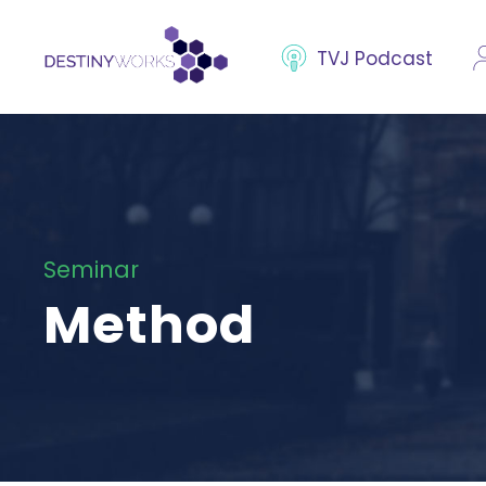
TVJ Podcast
Seminar
Method