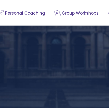
Personal Coaching
Group Workshops