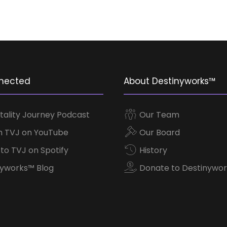
nected
About Destinyworks™
tality Journey Podcast
Our Team
 TVJ on YouTube
Our Board
 to TVJ on Spotify
History
yworks™ Blog
Donate to Destinywor