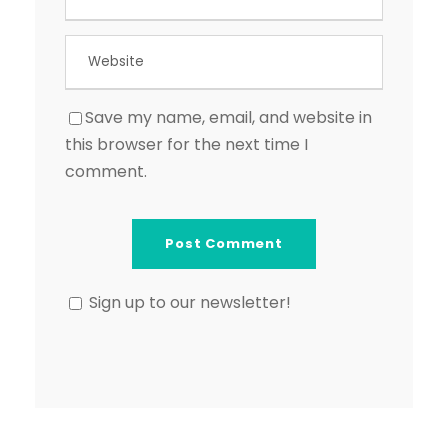
Save my name, email, and website in
this browser for the next time I
comment.
Sign up to our newsletter!