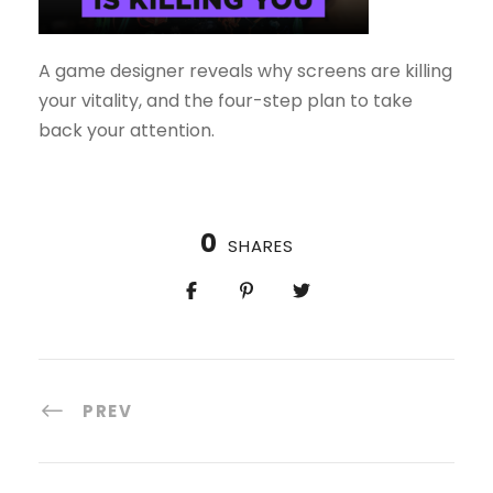
A game designer reveals why screens are killing
your vitality, and the four-step plan to take
back your attention.
0
SHARES
PREV