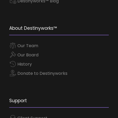
Destinyworks™ Blog
About Destinyworks™
Our Team
Our Board
History
Donate to Destinyworks
Support