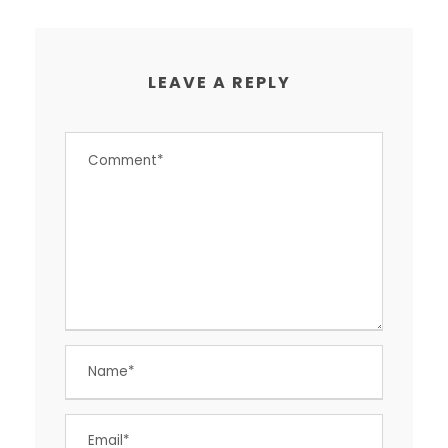
LEAVE A REPLY