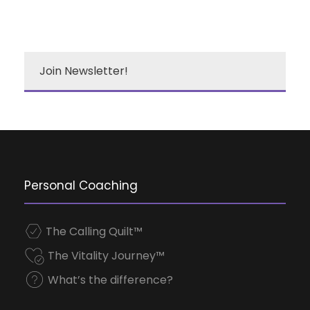
Join Newsletter!
Personal Coaching
The Calling Quilt™
The Vitality Journey™
What’s the difference?