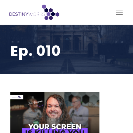
Ep. 010