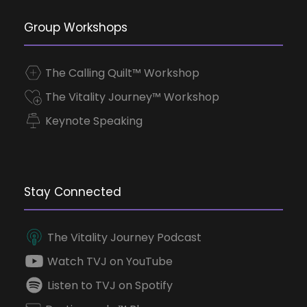
Group Workshops
The Calling Quilt™ Workshop
The Vitality Journey™ Workshop
Keynote Speaking
Stay Connected
The Vitality Journey Podcast
Watch TVJ on YouTube
Listen to TVJ on Spotify