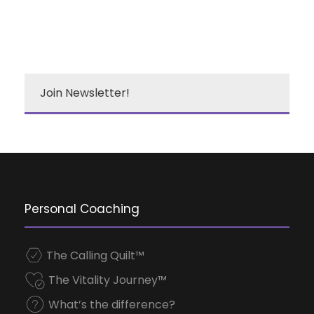
Join Newsletter!
Personal Coaching
The Calling Quilt™
The Vitality Journey™
What’s the difference?