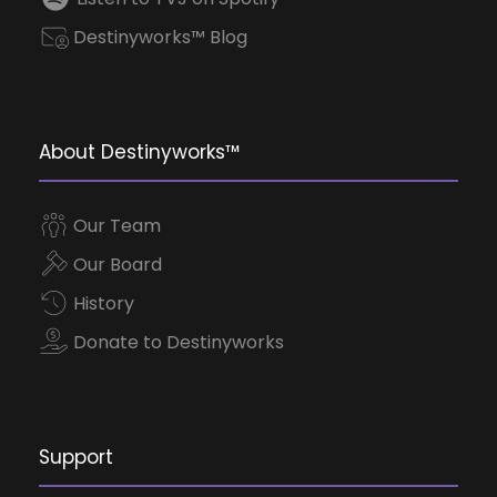
Destinyworks™ Blog
About Destinyworks™
Our Team
Our Board
History
Donate to Destinyworks
Support