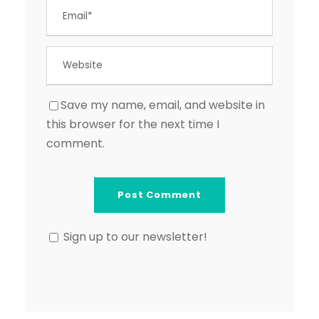
Save my name, email, and website in
this browser for the next time I
comment.
Sign up to our newsletter!