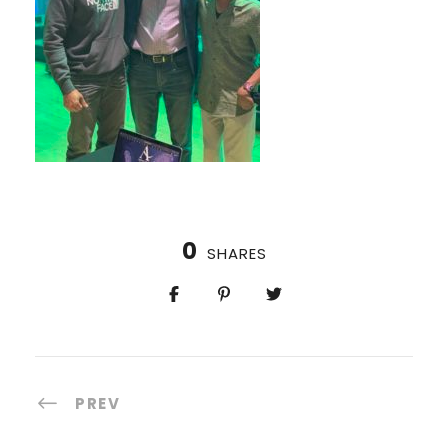
0
SHARES
PREV