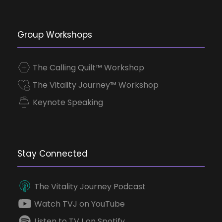
Group Workshops
The Calling Quilt™ Workshop
The Vitality Journey™ Workshop
Keynote Speaking
Stay Connected
The Vitality Journey Podcast
Watch TVJ on YouTube
Listen to TVJ on Spotify