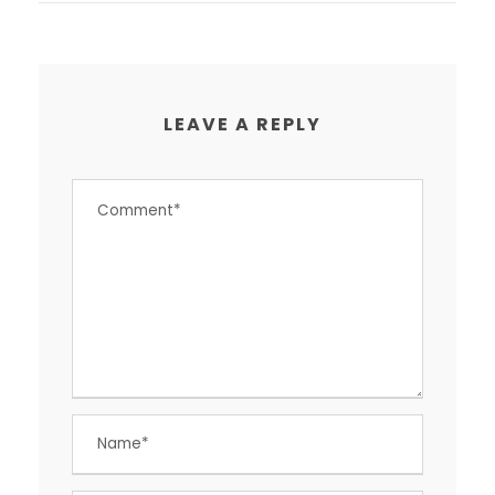
LEAVE A REPLY