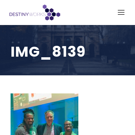
IMG_8139